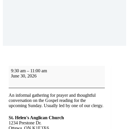
9:30 am
–
11:00 am
June 30, 2026
An informal gathering for prayer and thoughtful
conversation on the Gospel reading for the
upcoming Sunday. Usually led by one of our clergy.
St. Helen's Anglican Church
1234 Prestone Dr.
Ottawa
,
ON
K1E3X6