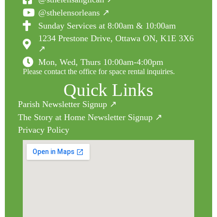
@sthelensorleans ↗
Sunday Services at 8:00am & 10:00am
1234 Prestone Drive, Ottawa ON, K1E 3X6
↗
Mon, Wed, Thurs 10:00am-4:00pm
Please contact the office for space rental inquiries.
Quick Links
Parish Newsletter Signup ↗
The Story at Home Newsletter Signup ↗
Privacy Policy