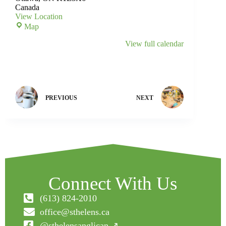
Canada
View Location
Map
View full calendar
PREVIOUS
NEXT
Connect With Us
(613) 824-2010
office@sthelens.ca
@sthelensanglican ↗