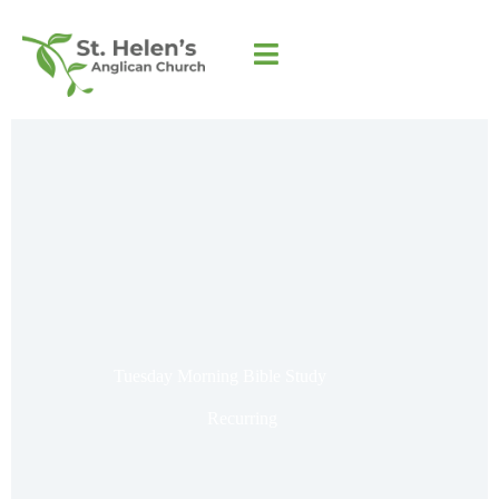
Tuesday Morning Bible Study
Recurring