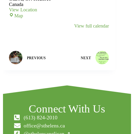
Canada
View Location
Map
View full calendar
PREVIOUS
NEXT
Connect With Us
(613) 824-2010
office@sthelens.ca
@sthelensanglican ↗