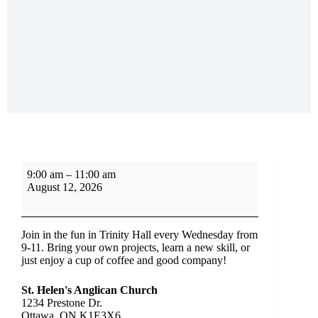
9:00 am
–
11:00 am
August 12, 2026
Join in the fun in Trinity Hall every Wednesday from
9-11. Bring your own projects, learn a new skill, or
just enjoy a cup of coffee and good company!
St. Helen's Anglican Church
1234 Prestone Dr.
Ottawa
,
ON
K1E3X6