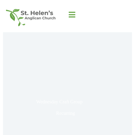
Wednesday Craft Group
Recurring