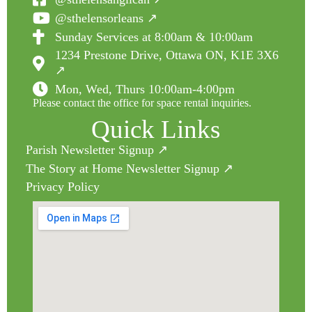
@sthelensorleans ↗
Sunday Services at 8:00am & 10:00am
1234 Prestone Drive, Ottawa ON, K1E 3X6
↗
Mon, Wed, Thurs 10:00am-4:00pm
Please contact the office for space rental inquiries.
Quick Links
Parish Newsletter Signup ↗
The Story at Home Newsletter Signup ↗
Privacy Policy