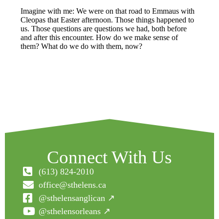
Imagine with me: We were on that road to Emmaus with
Cleopas that Easter afternoon. Those things happened to
us. Those questions are questions we had, both before
and after this encounter. How do we make sense of
them? What do we do with them, now?
Connect With Us
(613) 824-2010
office@sthelens.ca
@sthelensanglican ↗
@sthelensorleans ↗