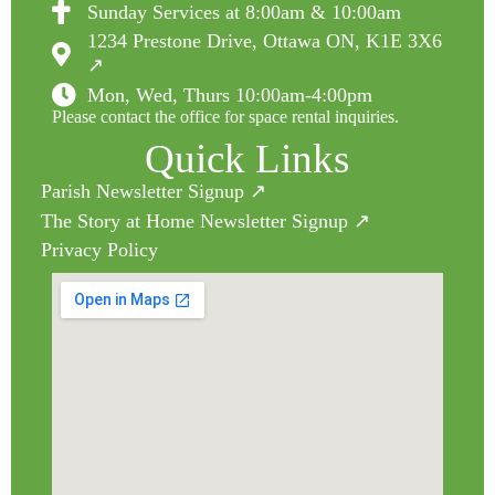
Sunday Services at 8:00am & 10:00am
1234 Prestone Drive, Ottawa ON, K1E 3X6
↗
Mon, Wed, Thurs 10:00am-4:00pm
Please contact the office for space rental inquiries.
Quick Links
Parish Newsletter Signup ↗
The Story at Home Newsletter Signup ↗
Privacy Policy