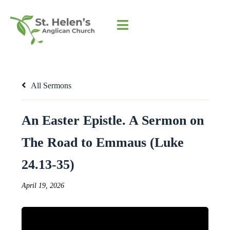
All Sermons
An Easter Epistle. A Sermon on
The Road to Emmaus (Luke
24.13-35)
April 19, 2026