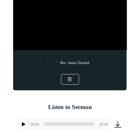
Rev. James Duckett
Listen to Sermon
00:00
08:58
Audio
Player