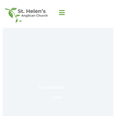
Sung Eucharist
Events