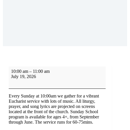
10:00 am
–
11:00 am
July 19, 2026
Every Sunday at 10:00am we gather for a vibrant
Eucharist service with lots of music. All liturgy,
prayer, and song lyrics are projected on screens
located at the front of the church. Sunday School
program is available for ages 4+, from September
through June. The service runs for 60-75mins.