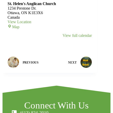
St. Helen's Anglican Church
1234 Prestone Dr.
Ottawa
,
ON
K1E3X6
Canada
View Location
Map
View full calendar
PREVIOUS
NEXT
Connect With Us
(613) 824-2010