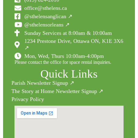
office@sthelens.ca
@sthelensanglican ↗
@sthelensorleans ↗
Sunday Services at 8:00am & 10:00am
1234 Prestone Drive, Ottawa ON, K1E 3X6
↗
Mon, Wed, Thurs 10:00am-4:00pm
Please contact the office for space rental inquiries.
Quick Links
Parish Newsletter Signup ↗
The Story at Home Newsletter Signup ↗
Privacy Policy