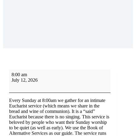
8:00 am
July 12, 2026
Every Sunday at 8:00am we gather for an intimate
Eucharist service (which means we share in the
bread and wine of communion). It is a “said”
Eucharist because there is no singing. This service is
beloved by people who want their Sunday worship
to be quiet (as well as early). We use the Book of
Alternative Services as our guide. The service runs