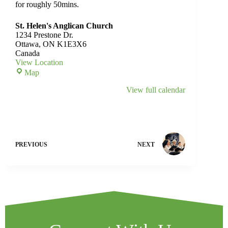
for roughly 50mins.
St. Helen's Anglican Church
1234 Prestone Dr.
Ottawa
,
ON
K1E3X6
Canada
View Location
Map
View full calendar
PREVIOUS
NEXT