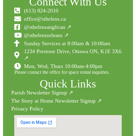
Connect With Us
(613) 824-2010
office@sthelens.ca
@sthelensanglican ↗
@sthelensorleans ↗
Sunday Services at 8:00am & 10:00am
1234 Prestone Drive, Ottawa ON, K1E 3X6
↗
Mon, Wed, Thurs 10:00am-4:00pm
Please contact the office for space rental inquiries.
Quick Links
Parish Newsletter Signup ↗
The Story at Home Newsletter Signup ↗
Privacy Policy