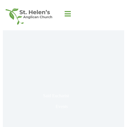
Said Eucharist
Events